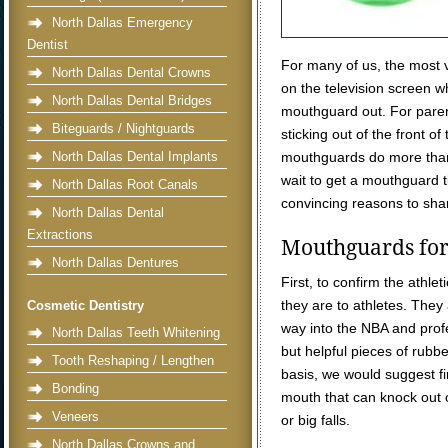
North Dallas Emergency
Dentist
For many of us, the most
North Dallas Dental Crowns
on the television screen w
North Dallas Dental Bridges
mouthguard out. For paren
Biteguards / Nightguards
sticking out of the front of
North Dallas Dental Implants
mouthguards do more than 
wait to get a mouthguard ti
North Dallas Root Canals
convincing reasons to sha
North Dallas Dental
Extractions
Mouthguards for 
North Dallas Dentures
First, to confirm the athle
they are to athletes. They
Cosmetic Dentistry
way into the NBA and prof
North Dallas Teeth Whitening
but helpful pieces of rubbe
Tooth Reshaping / Lengthen
basis, we would suggest fi
Bonding
mouth that can knock out o
Veneers
or big falls.
North Dallas Crowns and