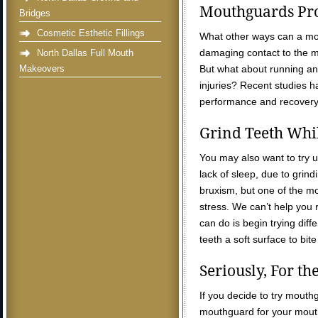
Mouthguards Pro
Bridges
Cosmetic Esthetic Fillings
What other ways can a mo
damaging contact to the m
North Dallas Full Mouth
Makeovers
But what about running and 
injuries? Recent studies 
performance and recovery ti
Grind Teeth Whi
You may also want to try 
lack of sleep, due to grin
bruxism, but one of the m
stress. We can’t help you r
can do is begin trying dif
teeth a soft surface to bit
Seriously, For t
If you decide to try mouthg
mouthguard for your mouth.