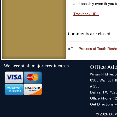
and possibly even fit you 
Trackback URL
Comments are closed.
«
The Process of Tooth Resh
We accept all major credit cards
Office Ad
William H. Miller, 
8305 Walnut Hill
# 235
Dallas
,
TX
,
752
Office Phone:
(
Get Directions »
© 2026 Dr. W