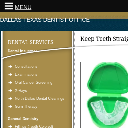
MENU
DALLAS TEXAS DENTIST OFFICE
Keep Teeth Stra
DENTAL SERVICES
Dr. Miller
»
30 January 2022 »
Dental Insurance
Preventative Dentistry
Consultations
Examinations
Oral Cancer Screening
X-Rays
North Dallas Dental Cleanings
Gum Therapy
General Dentistry
Fillings (Tooth Colored)