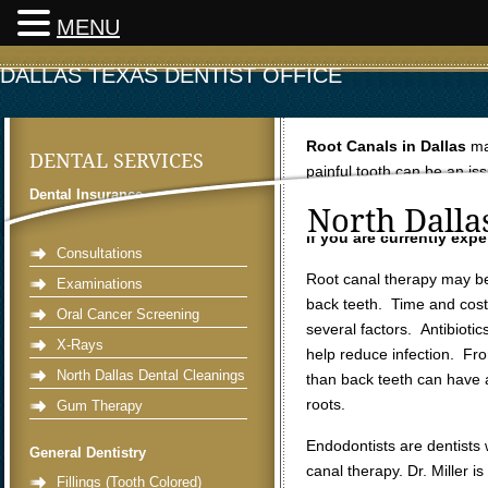
MENU
DALLAS TEXAS DENTIST OFFICE
Root Canals in Dallas
ma
DENTAL SERVICES
painful tooth can be an is
Dental Insurance
endodontic therapy in dent
North Dalla
Preventative Dentistry
If you are currently exp
Consultations
Root canal therapy may be
Examinations
back teeth. Time and cos
Oral Cancer Screening
several factors. Antibiotic
X-Rays
help reduce infection. Fro
North Dallas Dental Cleanings
than back teeth can have 
roots.
Gum Therapy
Endodontists are dentists 
General Dentistry
canal therapy. Dr. Miller i
Fillings (Tooth Colored)