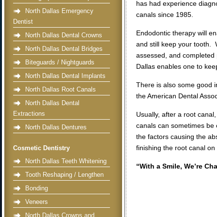
has had experience diagno
North Dallas Emergency
canals since 1985.
Dentist
Endodontic therapy will en
North Dallas Dental Crowns
and still keep your tooth
North Dallas Dental Bridges
assessed, and completed p
Biteguards / Nightguards
Dallas enables one to keep
North Dallas Dental Implants
There is also some good i
North Dallas Root Canals
the American Dental Assoc
North Dallas Dental
Extractions
Usually, after a root canal
canals can sometimes be co
North Dallas Dentures
the factors causing the ab
finishing the root canal on
Cosmetic Dentistry
North Dallas Teeth Whitening
“With a Smile, We’re Ch
Tooth Reshaping / Lengthen
Bonding
Veneers
North Dallas Crowns and