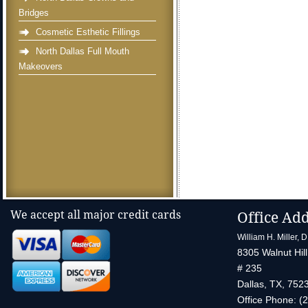
Bridges
Cosmetic Esthetic Fillings
North Dallas Full Mouth
Makeovers
We accept all major credit cards
Office Ad
William H. Miller, 
8305 Walnut Hill
# 235
Dallas
,
TX
,
752
Office Phone:
(