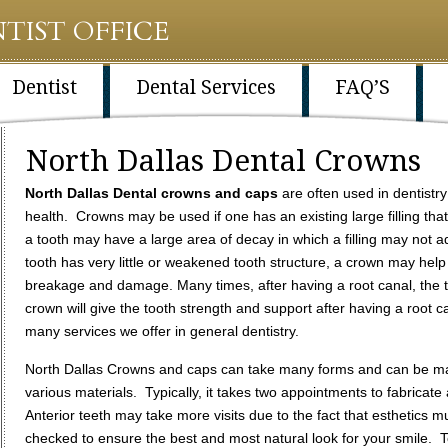
TIST OFFICE
Dentist
Dental Services
FAQ’S
North Dallas Dental Crowns
North Dallas Dental crowns and caps
are often used in dentistr
health. Crowns may be used if one has an existing large filling th
a tooth may have a large area of decay in which a filling may not ad
tooth has very little or weakened tooth structure, a crown may help 
breakage and damage. Many times, after having a root canal, the
crown will give the tooth strength and support after having a root c
many services we offer in general dentistry.
North Dallas Crowns and caps can take many forms and can be m
various materials. Typically, it takes two appointments to fabricat
Anterior teeth may take more visits due to the fact that esthetics m
checked to ensure the best and most natural look for your smile. 