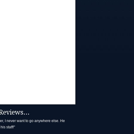
Reviews...
ller, I never want to go anywhere else. He
his staff!"