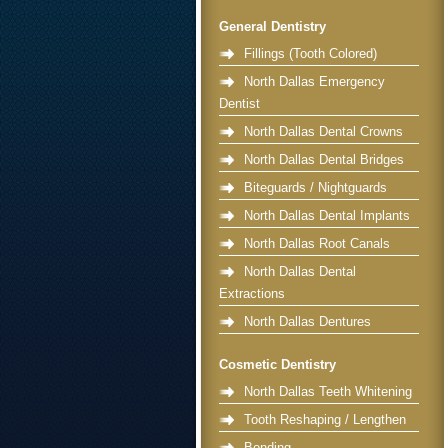
General Dentistry
Fillings (Tooth Colored)
North Dallas Emergency
Dentist
North Dallas Dental Crowns
North Dallas Dental Bridges
Biteguards / Nightguards
North Dallas Dental Implants
North Dallas Root Canals
North Dallas Dental
Extractions
North Dallas Dentures
Cosmetic Dentistry
North Dallas Teeth Whitening
Tooth Reshaping / Lengthen
Bonding