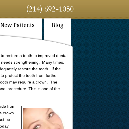
(214) 692-1050
New Patients
Blog
y to restore a tooth to improved dental
at needs strengthening. Many times,
equately restore the tooth. If the
to protect the tooth from further
 tooth may require a crown. The
anal procedure. This is one of the
ade from
e a crown.
ust be
Today,