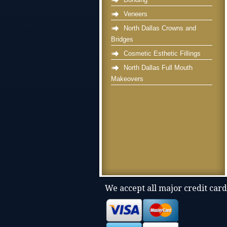
Veneers
North Dallas Crowns and
Bridges
Cosmetic Esthetic Fillings
North Dallas Full Mouth
Makeovers
We accept all major credit card