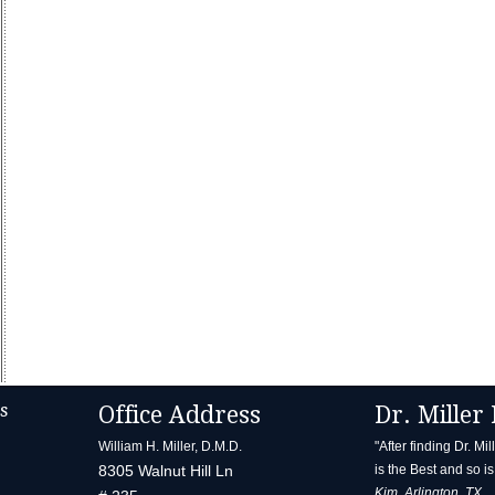
s
Office Address
Dr. Miller 
William H. Miller, D.M.D.
"After finding Dr. Mi
8305 Walnut Hill Ln
is the Best and so is 
Kim, Arlington, TX