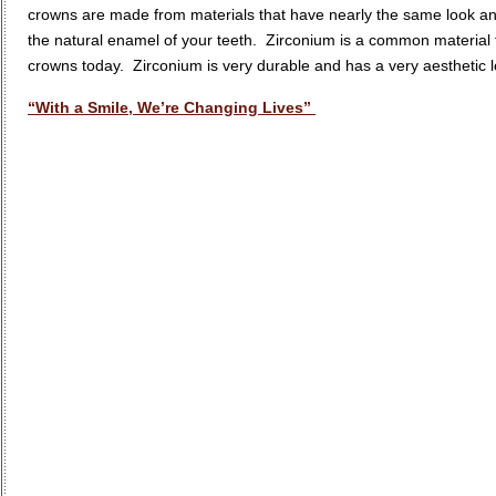
crowns are made from materials that have nearly the same look an
the natural enamel of your teeth. Zirconium is a common material 
crowns today. Zirconium is very durable and has a very aesthetic lo
“With a Smile, We’re Changing Lives”