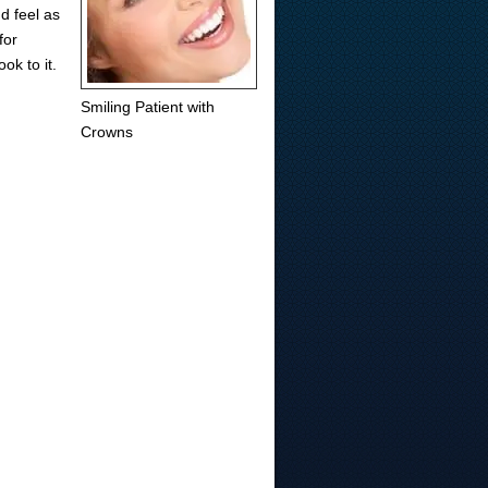
d feel as
for
ok to it.
Smiling Patient with
Crowns