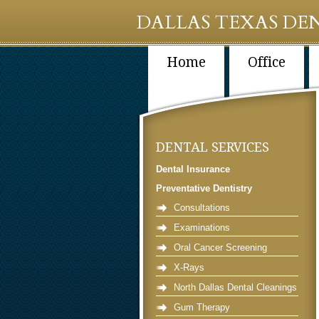
DALLAS TEXAS DEN
Home
Office
DENTAL SERVICES
Dental Insurance
Preventative Dentistry
Consultations
Examinations
Oral Cancer Screening
X-Rays
North Dallas Dental Cleanings
Gum Therapy